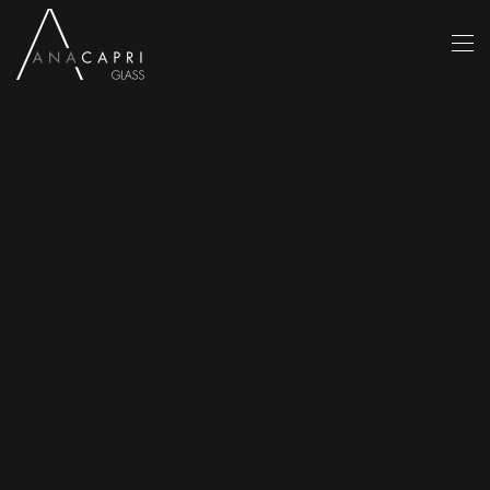
Skip to main content