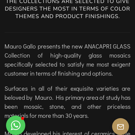
THE COLLECTIONS ARE SELECTED TO GIVE
DESIGNERS THE MOST IN TERMS OF COLOR
THEMES AND PRODUCT FINISHINGS.
Mauro Gallo presents the new ANACAPRI GLASS
Collection of high-quality glass mosaics
specifically selected to satisfy me most exigent
customer in terms of finishing and options.
Surfaces in all of their exquisite varieties are
beloved by Mauro. His primary area of study has
been mosaic, stone, and other priceless
materials for more than 30 years.
Mauro developed his interest of ceramics while