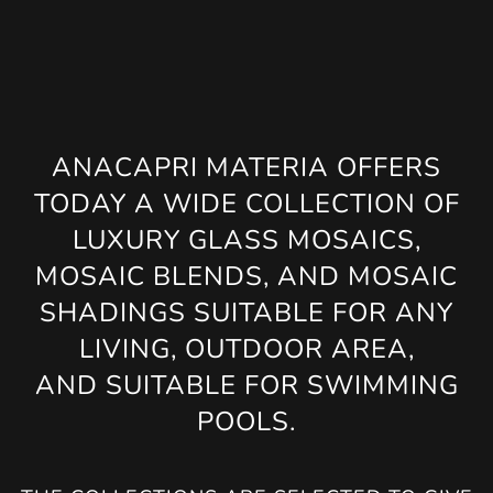
ANACAPRI MATERIA OFFERS
TODAY A WIDE COLLECTION OF
LUXURY GLASS MOSAICS,
MOSAIC BLENDS, AND MOSAIC
SHADINGS SUITABLE FOR ANY
LIVING, OUTDOOR AREA,
AND SUITABLE FOR SWIMMING
POOLS.