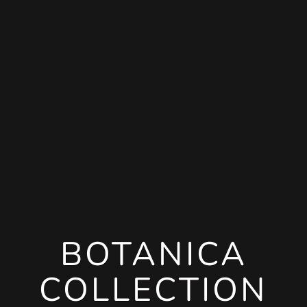
BOTANICA
COLLECTION