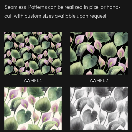
Seamless Patterns can be realized in pixel or hand-
cut, with custom sizes available upon request.
AAMFL1
AAMFL2