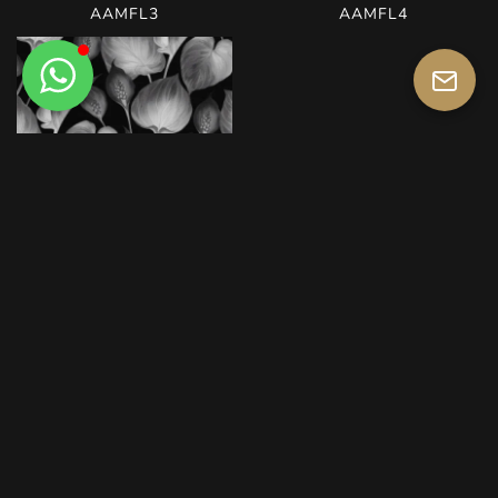
AAMFL3
AAMFL4
AAMFL5
AAMFO1
AAMFO2