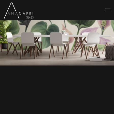
Skip to main content