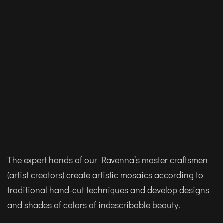
The expert hands of our Ravenna’s master craftsmen
(artist creators) create artistic mosaics according to
traditional hand-cut techniques and develop designs
and shades of colors of indescribable beauty.