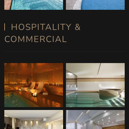
HOSPITALITY &
COMMERCIAL