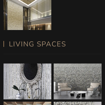
LIVING SPACES