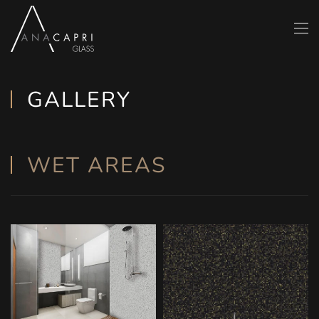
Skip to main content
GALLERY
WET AREAS