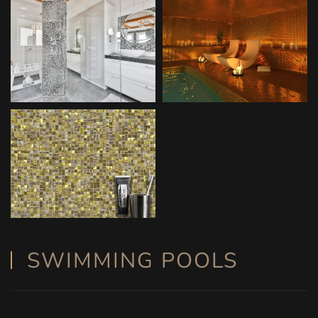
SWIMMING POOLS