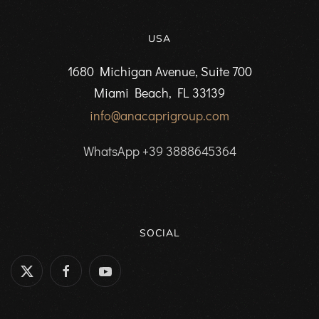
USA
1680 Michigan Avenue, Suite 700
Miami Beach, FL 33139
info@anacaprigroup.com
WhatsApp +39 3888645364
SOCIAL