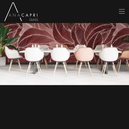
Skip to main content