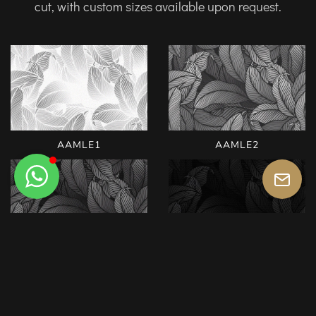
cut, with custom sizes available upon request.
AAMLE1
AAMLE2
AAMLE3
AAMLE4