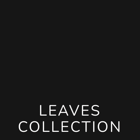
LEAVES
COLLECTION