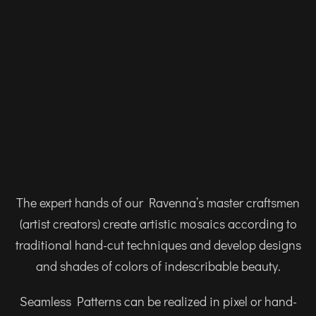
The expert hands of our Ravenna’s master craftsmen
(artist creators) create artistic mosaics according to
traditional hand-cut techniques and develop designs
and shades of colors of indescribable beauty.
Seamless Patterns can be realized in pixel or hand-